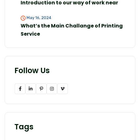
Introduction to our way of work near
May 16, 2024
What’s the Main Challange of Printing
Service
Follow Us
Tags