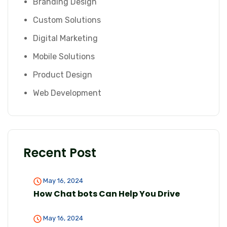
Branding Design
Custom Solutions
Digital Marketing
Mobile Solutions
Product Design
Web Development
Recent Post
May 16, 2024
How Chat bots Can Help You Drive
May 16, 2024