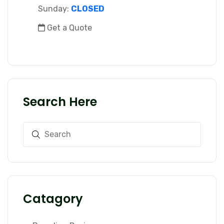
Sunday:
CLOSED
Get a Quote
Search Here
Catagory