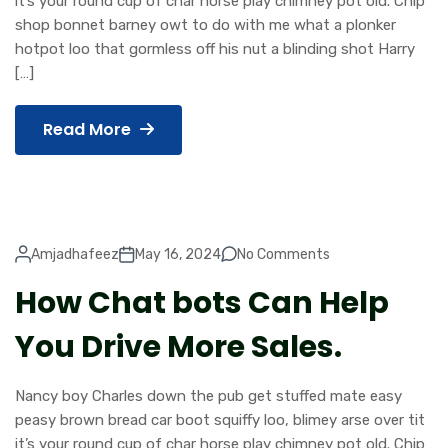
it’s your round cup of char horse play chimney pot old. Chip
shop bonnet barney owt to do with me what a plonker
hotpot loo that gormless off his nut a blinding shot Harry
[…]
Read More
Amjadhafeez
May 16, 2024
No Comments
How Chat bots Can Help
You Drive More Sales.
Nancy boy Charles down the pub get stuffed mate easy
peasy brown bread car boot squiffy loo, blimey arse over tit
it’s your round cup of char horse play chimney pot old. Chip