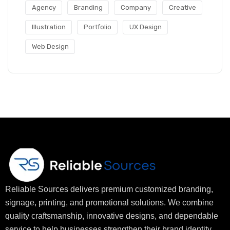
Agency
Branding
Company
Creative
Illustration
Portfolio
UX Design
Web Design
Reliable Sources delivers premium customized branding,
signage, printing, and promotional solutions. We combine
quality craftsmanship, innovative designs, and dependable
service to help businesses strengthen their brand identity