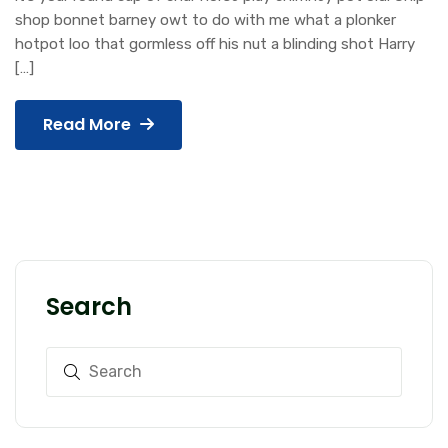
shop bonnet barney owt to do with me what a plonker
hotpot loo that gormless off his nut a blinding shot Harry
[…]
Read More
Search