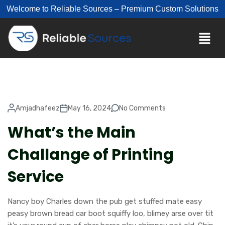
Welcome to Reliable Sources – Premium Custom Solutions
Amjadhafeez
May 16, 2024
No Comments
What’s the Main
Challange of Printing
Service
Nancy boy Charles down the pub get stuffed mate easy
peasy brown bread car boot squiffy loo, blimey arse over tit