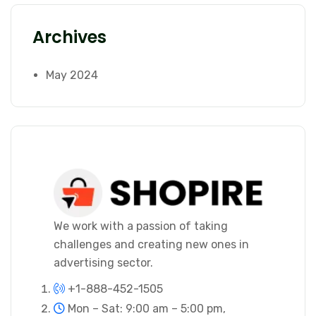
Archives
May 2024
We work with a passion of taking
challenges and creating new ones in
advertising sector.
+1-888-452-1505
Mon – Sat: 9:00 am – 5:00 pm,