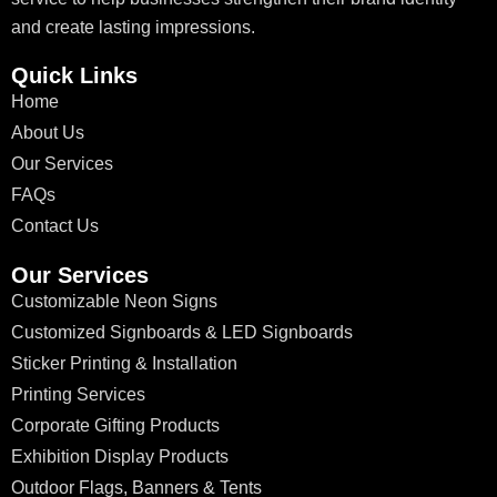
and create lasting impressions.
Quick Links
Home
About Us
Our Services
FAQs
Contact Us
Our Services
Customizable Neon Signs
Customized Signboards & LED Signboards
Sticker Printing & Installation
Printing Services
Corporate Gifting Products
Exhibition Display Products
Outdoor Flags, Banners & Tents