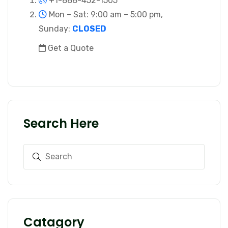
+1-888-452-1505
Mon – Sat: 9:00 am – 5:00 pm,
Sunday:
CLOSED
Get a Quote
Search Here
Catagory