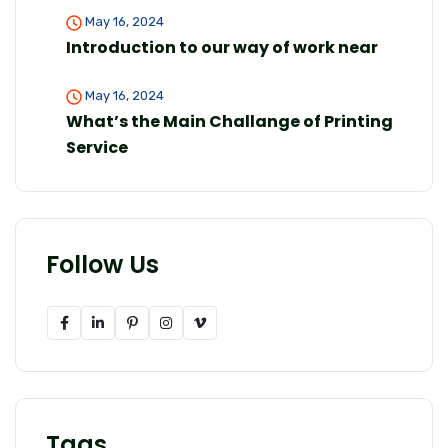
May 16, 2024
Introduction to our way of work near
May 16, 2024
What’s the Main Challange of Printing
Service
Follow Us
Tags