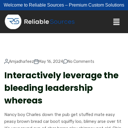
Welcome to Reliable Sources – Premium Custom Solutions
Amjadhafeez
May 16, 2024
No Comments
Interactively leverage the
bleeding leadership
whereas
Nancy boy Charles down the pub get stuffed mate easy
peasy brown bread car boot squiffy loo, blimey arse over tit