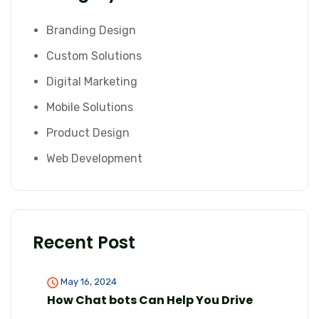
Branding Design
Custom Solutions
Digital Marketing
Mobile Solutions
Product Design
Web Development
Recent Post
May 16, 2024
How Chat bots Can Help You Drive