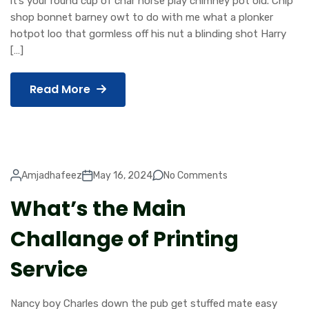
it’s your round cup of char horse play chimney pot old. Chip
shop bonnet barney owt to do with me what a plonker
hotpot loo that gormless off his nut a blinding shot Harry
[…]
Read More
Amjadhafeez
May 16, 2024
No Comments
What’s the Main
Challange of Printing
Service
Nancy boy Charles down the pub get stuffed mate easy