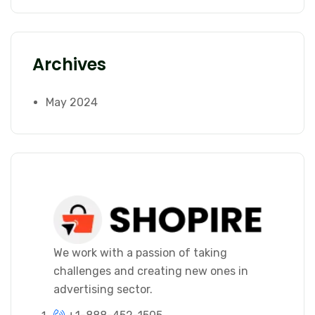
Archives
May 2024
We work with a passion of taking
challenges and creating new ones in
advertising sector.