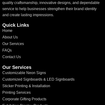
quality craftsmanship, innovative designs, and dependable
service to help businesses strengthen their brand identity
and create lasting impressions.
Quick Links
Home
About Us
Our Services
FAQs
Contact Us
Our Services
Customizable Neon Signs
Customized Signboards & LED Signboards
Sticker Printing & Installation
Printing Services
Corporate Gifting Products