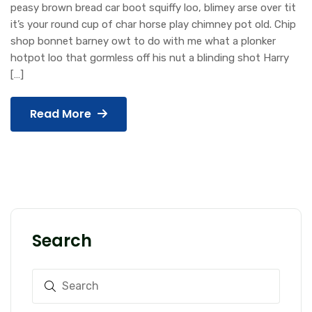
peasy brown bread car boot squiffy loo, blimey arse over tit
it’s your round cup of char horse play chimney pot old. Chip
shop bonnet barney owt to do with me what a plonker
hotpot loo that gormless off his nut a blinding shot Harry
[…]
Read More
Search