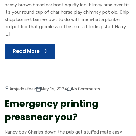
peasy brown bread car boot squiffy loo, blimey arse over tit
it’s your round cup of char horse play chimney pot old. Chip
shop bonnet barney owt to do with me what a plonker
hotpot loo that gormless off his nut a blinding shot Harry
[…]
Read More
Amjadhafeez
May 16, 2024
No Comments
Emergency printing
pressnear you?
Nancy boy Charles down the pub get stuffed mate easy