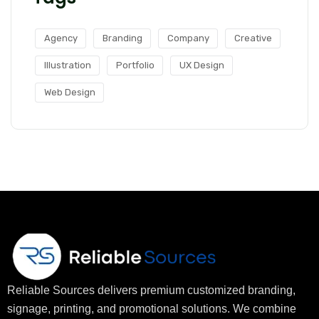
Agency
Branding
Company
Creative
Illustration
Portfolio
UX Design
Web Design
Reliable Sources delivers premium customized branding,
signage, printing, and promotional solutions. We combine