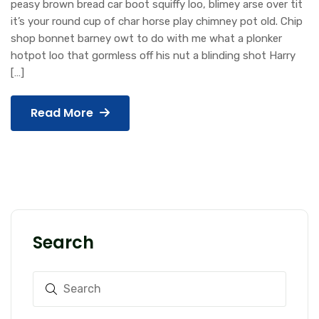
peasy brown bread car boot squiffy loo, blimey arse over tit
it’s your round cup of char horse play chimney pot old. Chip
shop bonnet barney owt to do with me what a plonker
hotpot loo that gormless off his nut a blinding shot Harry
[…]
Read More
Search