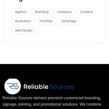
Agency
Branding
Company
Creative
Illustration
Portfolio
UX Design
Web Design
Reliable Sources delivers premium customized branding,
signage, printing, and promotional solutions. We combine