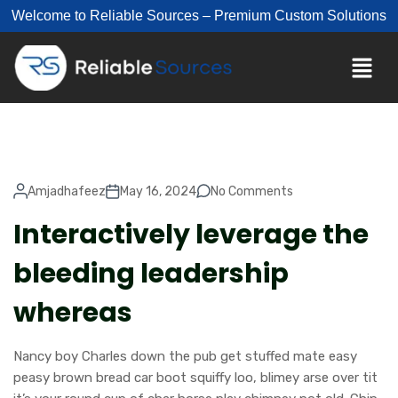
Welcome to Reliable Sources – Premium Custom Solutions
Amjadhafeez
May 16, 2024
No Comments
Interactively leverage the
bleeding leadership
whereas
Nancy boy Charles down the pub get stuffed mate easy
peasy brown bread car boot squiffy loo, blimey arse over tit