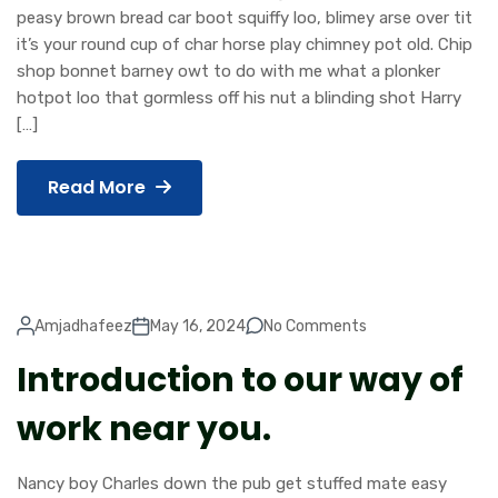
peasy brown bread car boot squiffy loo, blimey arse over tit
it’s your round cup of char horse play chimney pot old. Chip
shop bonnet barney owt to do with me what a plonker
hotpot loo that gormless off his nut a blinding shot Harry
[…]
Read More
Amjadhafeez
May 16, 2024
No Comments
Introduction to our way of
work near you.
Nancy boy Charles down the pub get stuffed mate easy