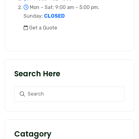
Mon – Sat: 9:00 am – 5:00 pm,
Sunday:
CLOSED
Get a Quote
Search Here
Catagory