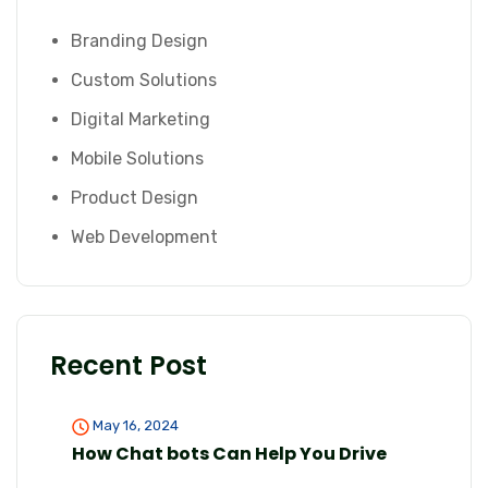
Branding Design
Custom Solutions
Digital Marketing
Mobile Solutions
Product Design
Web Development
Recent Post
May 16, 2024
How Chat bots Can Help You Drive