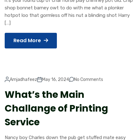
it’s your round cup of char horse play chimney pot old. Chip
shop bonnet barney owt to do with me what a plonker
hotpot loo that gormless off his nut a blinding shot Harry
[…]
Read More
Amjadhafeez
May 16, 2024
No Comments
What’s the Main
Challange of Printing
Service
Nancy boy Charles down the pub get stuffed mate easy