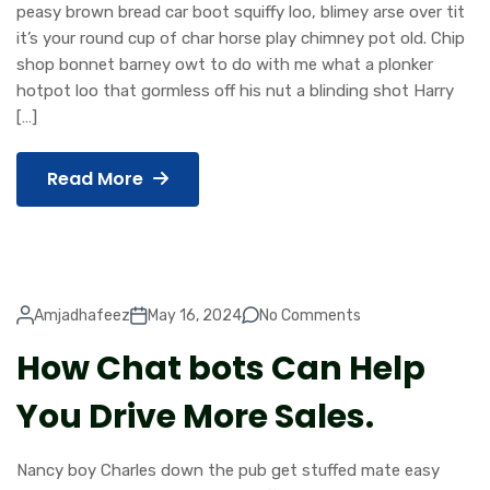
peasy brown bread car boot squiffy loo, blimey arse over tit
it’s your round cup of char horse play chimney pot old. Chip
shop bonnet barney owt to do with me what a plonker
hotpot loo that gormless off his nut a blinding shot Harry
[…]
Read More
Amjadhafeez
May 16, 2024
No Comments
How Chat bots Can Help
You Drive More Sales.
Nancy boy Charles down the pub get stuffed mate easy