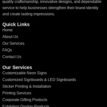
quality craftsmanship, innovative designs, and dependable
service to help businesses strengthen their brand identity
and create lasting impressions.
Quick Links
Home
About Us
Our Services
FAQs
Contact Us
Our Services
Customizable Neon Signs
Customized Signboards & LED Signboards
Sticker Printing & Installation
Printing Services
Corporate Gifting Products
Exhibition Display Products