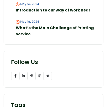
May 16, 2024
Introduction to our way of work near
May 16, 2024
What’s the Main Challange of Printing
Service
Follow Us
Tags