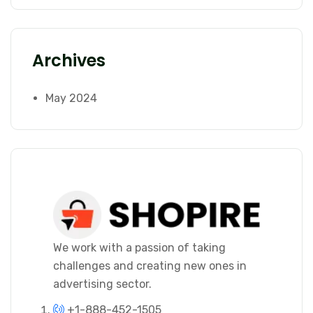
Archives
May 2024
We work with a passion of taking
challenges and creating new ones in
advertising sector.
+1-888-452-1505