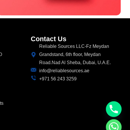
Contact Us
Reliable Sources LLC-Fz Meydan
D
Grandstand, 6th floor, Meydan
Road.Nad Al Sheba, Dubai, U.A.E.
info@reliablesources.ae
+971 56 243 3259
ts