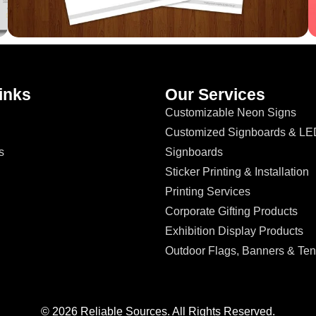
inks
Our Services
Customizable Neon Signs
Customized Signboards & LE
s
Signboards
Sticker Printing & Installation
Printing Services
Corporate Gifting Products
Exhibition Display Products
Outdoor Flags, Banners & Ten
© 2026 Reliable Sources. All Rights Reserved.