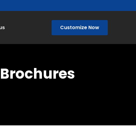
Customize Now
us
/ Brochures