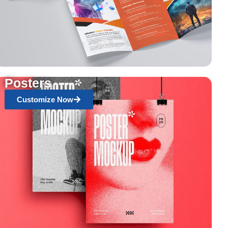
Posters
Customize Now