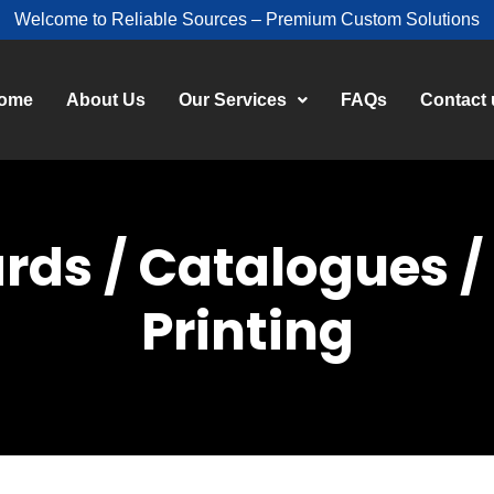
Welcome to Reliable Sources – Premium Custom Solutions
ome
About Us
Our Services
FAQs
Contact 
ards / Catalogues 
Printing