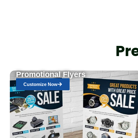
Pr
Promotional Flyers
Customize Now