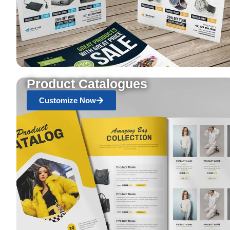
Product Catalogues
Customize Now