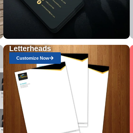
Letterheads
Customize Now