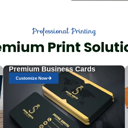
Professional Printing
emium Print Soluti
Premium Business Cards
Customize Now