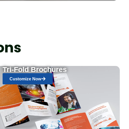
ons
Tri-Fold Brochures
Customize Now