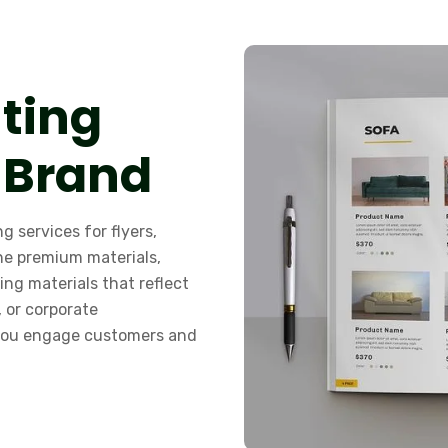
nting
 Brand
g services for flyers,
ne premium materials,
ing materials that reflect
, or corporate
 you engage customers and