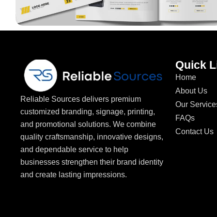
Quick L
Home
About Us
Reliable Sources delivers premium
Our Service
customized branding, signage, printing,
FAQs
and promotional solutions. We combine
Contact Us
quality craftsmanship, innovative designs,
and dependable service to help
businesses strengthen their brand identity
and create lasting impressions.