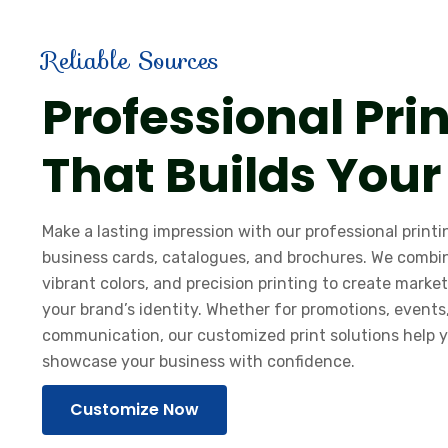
Reliable Sources
Professional Pri
That Builds Your
Make a lasting impression with our professional printin
business cards, catalogues, and brochures. We combi
vibrant colors, and precision printing to create market
your brand’s identity. Whether for promotions, events
communication, our customized print solutions help
showcase your business with confidence.
Customize Now