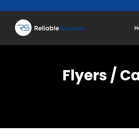
H
Flyers / C