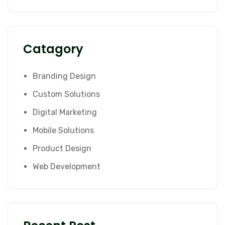
Catagory
Branding Design
Custom Solutions
Digital Marketing
Mobile Solutions
Product Design
Web Development