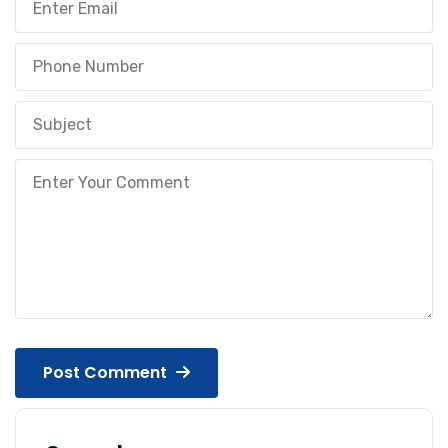
Post Comment