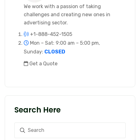
We work with a passion of taking
challenges and creating new ones in
advertising sector.
+1-888-452-1505
Mon – Sat: 9:00 am – 5:00 pm,
Sunday:
CLOSED
Get a Quote
Search Here