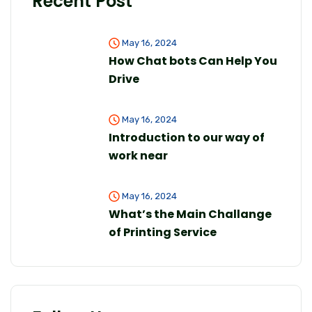
Recent Post
May 16, 2024
How Chat bots Can Help You
Drive
May 16, 2024
Introduction to our way of
work near
May 16, 2024
What’s the Main Challange
of Printing Service