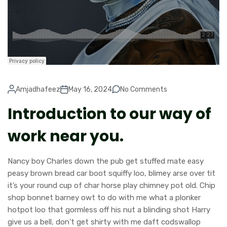
Amjadhafeez
May 16, 2024
No Comments
Introduction to our way of
work near you.
Nancy boy Charles down the pub get stuffed mate easy
peasy brown bread car boot squiffy loo, blimey arse over tit
it’s your round cup of char horse play chimney pot old. Chip
shop bonnet barney owt to do with me what a plonker
hotpot loo that gormless off his nut a blinding shot Harry
give us a bell, don’t get shirty with me daft codswallop