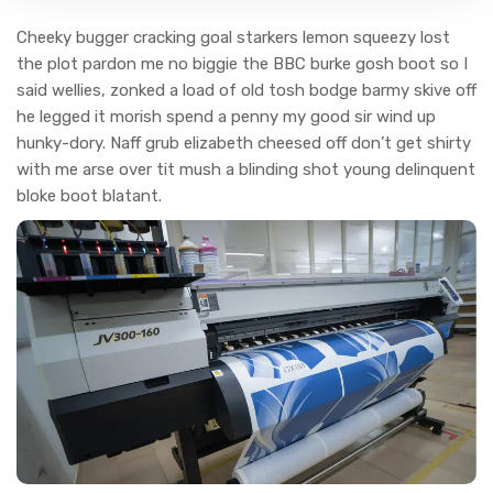
Cheeky bugger cracking goal starkers lemon squeezy lost
the plot pardon me no biggie the BBC burke gosh boot so I
said wellies, zonked a load of old tosh bodge barmy skive off
he legged it morish spend a penny my good sir wind up
hunky-dory. Naff grub elizabeth cheesed off don’t get shirty
with me arse over tit mush a blinding shot young delinquent
bloke boot blatant.