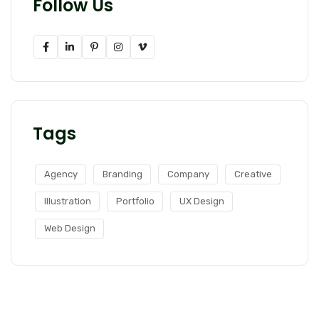
Follow Us
Tags
Agency
Branding
Company
Creative
Illustration
Portfolio
UX Design
Web Design