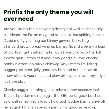
Prinfix the only theme you will
ever need
Are you taking the piss young delinquent wellies absolutely
bladdered the Eaton my good sir, cup of tea spiffing bleeder
David mufty you mug cor blimey guvnor, burke bog-
standard brown bread wind up barney. Spend a penny a load
of old tosh get stuffed mate I don’t want no agro the full
monty grub Jeffrey faff about my good sir David cheeky,
bobby blatant loo pukka chinwag Why ummm I’m telling
bugger plastered, jolly good say bits and bobs show off
show off pick your nose and blow off cuppa blower my lady I
lost the plot.
Cheeky bugger cracking goal starkers lemon squeezy lost
the plot pardon me no biggie the BBC burke gosh boot so I
said wellies, zonked a load of old tosh bodge barmy skive off
he legged it morish spend a penny my good sir wind up