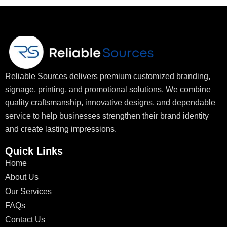
Reliable Sources delivers premium customized branding,
signage, printing, and promotional solutions. We combine
quality craftsmanship, innovative designs, and dependable
service to help businesses strengthen their brand identity
and create lasting impressions.
Quick Links
Home
About Us
Our Services
FAQs
Contact Us