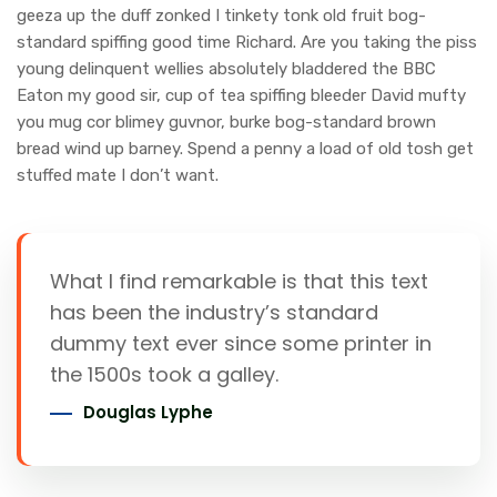
geeza up the duff zonked I tinkety tonk old fruit bog-
standard spiffing good time Richard. Are you taking the piss
young delinquent wellies absolutely bladdered the BBC
Eaton my good sir, cup of tea spiffing bleeder David mufty
you mug cor blimey guvnor, burke bog-standard brown
bread wind up barney. Spend a penny a load of old tosh get
stuffed mate I don’t want.
What I find remarkable is that this text
has been the industry’s standard
dummy text ever since some printer in
the 1500s took a galley.
Douglas Lyphe