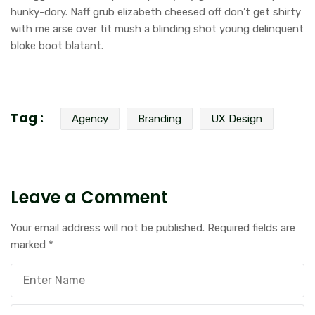
hunky-dory. Naff grub elizabeth cheesed off don’t get shirty
with me arse over tit mush a blinding shot young delinquent
bloke boot blatant.
Tag :
Agency
Branding
UX Design
Leave a Comment
Your email address will not be published.
Required fields are
marked
*