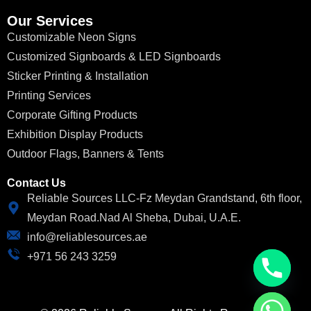
Our Services
Customizable Neon Signs
Customized Signboards & LED Signboards
Sticker Printing & Installation
Printing Services
Corporate Gifting Products
Exhibition Display Products
Outdoor Flags, Banners & Tents
Contact Us
Reliable Sources LLC-Fz Meydan Grandstand, 6th floor,
Meydan Road.Nad Al Sheba, Dubai, U.A.E.
info@reliablesources.ae
+971 56 243 3259