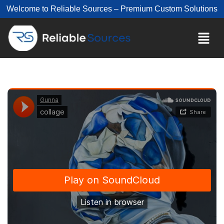
Welcome to Reliable Sources – Premium Custom Solutions