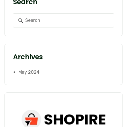
Search
Archives
May 2024