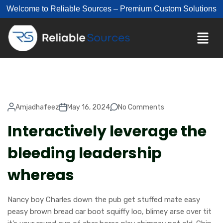
Welcome to Reliable Sources – Premium Custom Solutions
Amjadhafeez
May 16, 2024
No Comments
Interactively leverage the
bleeding leadership
whereas
Nancy boy Charles down the pub get stuffed mate easy
peasy brown bread car boot squiffy loo, blimey arse over tit