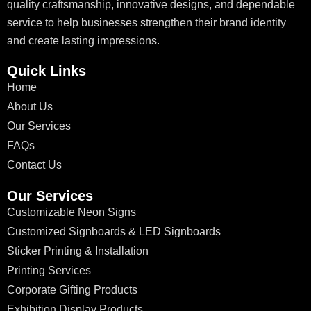
quality craftsmanship, innovative designs, and dependable
service to help businesses strengthen their brand identity
and create lasting impressions.
Quick Links
Home
About Us
Our Services
FAQs
Contact Us
Our Services
Customizable Neon Signs
Customized Signboards & LED Signboards
Sticker Printing & Installation
Printing Services
Corporate Gifting Products
Exhibition Display Products