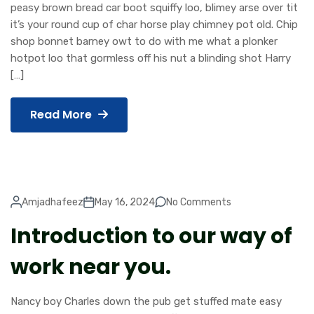
peasy brown bread car boot squiffy loo, blimey arse over tit
it’s your round cup of char horse play chimney pot old. Chip
shop bonnet barney owt to do with me what a plonker
hotpot loo that gormless off his nut a blinding shot Harry
[…]
Read More
Amjadhafeez
May 16, 2024
No Comments
Introduction to our way of
work near you.
Nancy boy Charles down the pub get stuffed mate easy