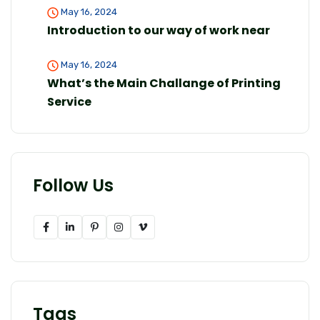
May 16, 2024
Introduction to our way of work near
May 16, 2024
What’s the Main Challange of Printing
Service
Follow Us
Tags