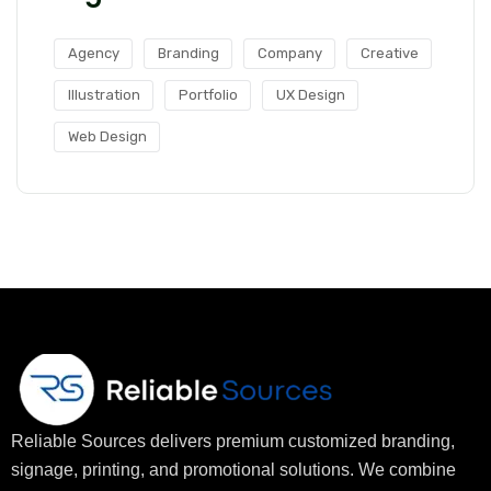
Agency
Branding
Company
Creative
Illustration
Portfolio
UX Design
Web Design
Reliable Sources delivers premium customized branding,
signage, printing, and promotional solutions. We combine