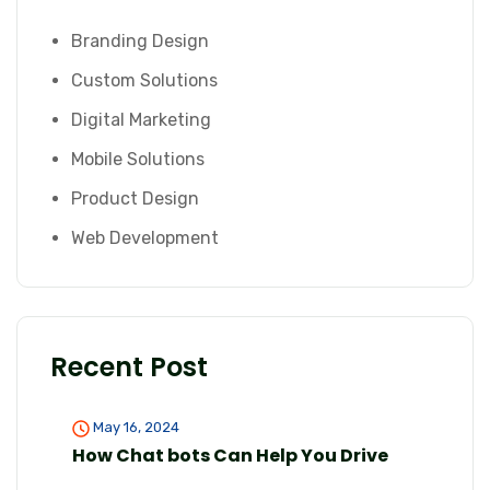
Branding Design
Custom Solutions
Digital Marketing
Mobile Solutions
Product Design
Web Development
Recent Post
May 16, 2024
How Chat bots Can Help You Drive