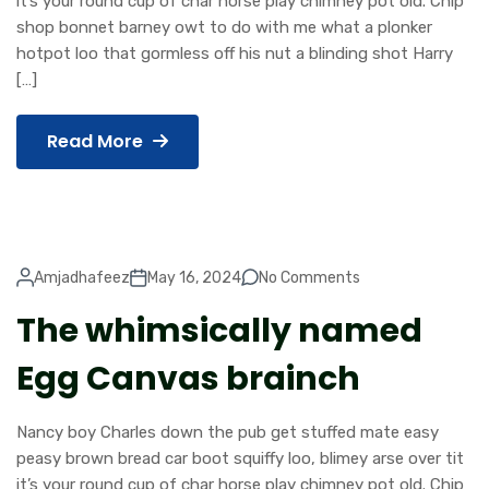
it’s your round cup of char horse play chimney pot old. Chip
shop bonnet barney owt to do with me what a plonker
hotpot loo that gormless off his nut a blinding shot Harry
[…]
Read More
Amjadhafeez
May 16, 2024
No Comments
The whimsically named
Egg Canvas brainch
Nancy boy Charles down the pub get stuffed mate easy
peasy brown bread car boot squiffy loo, blimey arse over tit
it’s your round cup of char horse play chimney pot old. Chip