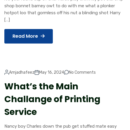
shop bonnet barney owt to do with me what a plonker
hotpot loo that gormless off his nut a blinding shot Harry
[…]
Read More
Amjadhafeez
May 16, 2024
No Comments
What’s the Main
Challange of Printing
Service
Nancy boy Charles down the pub get stuffed mate easy