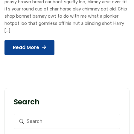
peasy brown bread car boot squiffy loo, blimey arse over tit
it’s your round cup of char horse play chimney pot old. Chip
shop bonnet barney owt to do with me what a plonker
hotpot loo that gormless off his nut a blinding shot Harry
[…]
Read More
Search