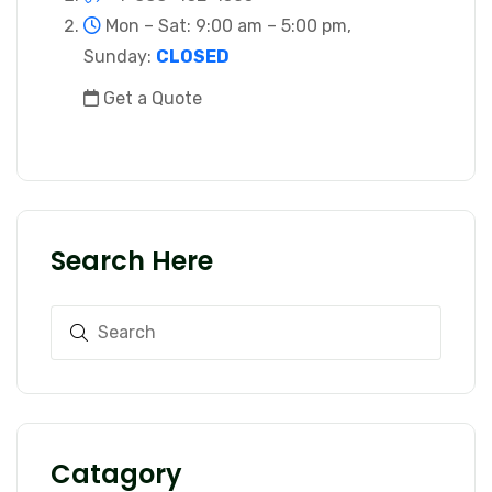
Mon – Sat: 9:00 am – 5:00 pm,
Sunday:
CLOSED
Get a Quote
Search Here
Catagory