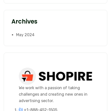
Archives
May 2024
We work with a passion of taking
challenges and creating new ones in
advertising sector.
+1-888-452-1505