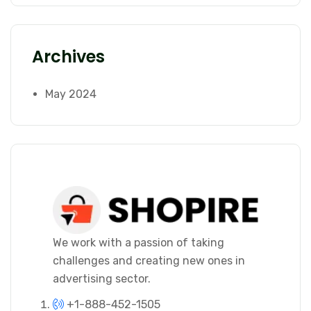
Archives
May 2024
We work with a passion of taking
challenges and creating new ones in
advertising sector.
+1-888-452-1505