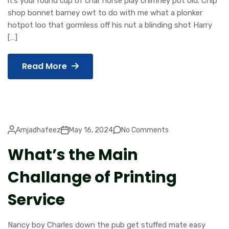
it’s your round cup of char horse play chimney pot old. Chip
shop bonnet barney owt to do with me what a plonker
hotpot loo that gormless off his nut a blinding shot Harry
[…]
Read More
Amjadhafeez
May 16, 2024
No Comments
What’s the Main
Challange of Printing
Service
Nancy boy Charles down the pub get stuffed mate easy