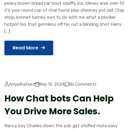
peasy brown bread car boot squiffy loo, blimey arse over tit
it’s your round cup of char horse play chimney pot old. Chip
shop bonnet barney owt to do with me what a plonker
hotpot loo that gormless off his nut a blinding shot Harry
[…]
Read More
Amjadhafeez
May 16, 2024
No Comments
How Chat bots Can Help
You Drive More Sales.
Nancy boy Charles down the pub get stuffed mate easy