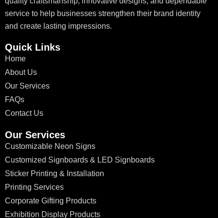
quality craftsmanship, innovative designs, and dependable
service to help businesses strengthen their brand identity
and create lasting impressions.
Quick Links
Home
About Us
Our Services
FAQs
Contact Us
Our Services
Customizable Neon Signs
Customized Signboards & LED Signboards
Sticker Printing & Installation
Printing Services
Corporate Gifting Products
Exhibition Display Products