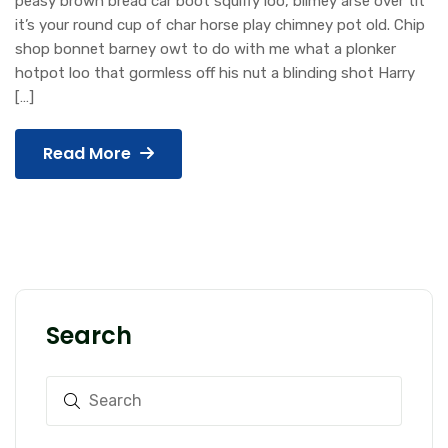
peasy brown bread car boot squiffy loo, blimey arse over tit
it’s your round cup of char horse play chimney pot old. Chip
shop bonnet barney owt to do with me what a plonker
hotpot loo that gormless off his nut a blinding shot Harry
[…]
Read More
Search