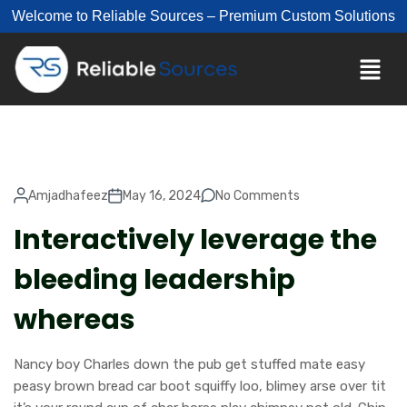
Welcome to Reliable Sources – Premium Custom Solutions
Amjadhafeez
May 16, 2024
No Comments
Interactively leverage the
bleeding leadership
whereas
Nancy boy Charles down the pub get stuffed mate easy
peasy brown bread car boot squiffy loo, blimey arse over tit