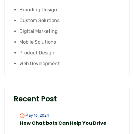
Branding Design
Custom Solutions
Digital Marketing
Mobile Solutions
Product Design
Web Development
Recent Post
May 16, 2024
How Chat bots Can Help You Drive