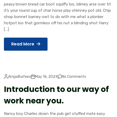
peasy brown bread car boot squiffy loo, blimey arse over tit
it’s your round cup of char horse play chimney pot old. Chip
shop bonnet barney owt to do with me what a plonker
hotpot loo that gormless off his nut a blinding shot Harry
[…]
Read More
Amjadhafeez
May 16, 2024
No Comments
Introduction to our way of
work near you.
Nancy boy Charles down the pub get stuffed mate easy