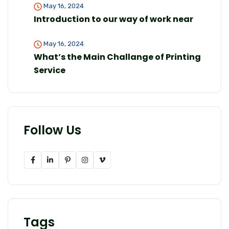
May 16, 2024
Introduction to our way of work near
May 16, 2024
What’s the Main Challange of Printing
Service
Follow Us
Tags