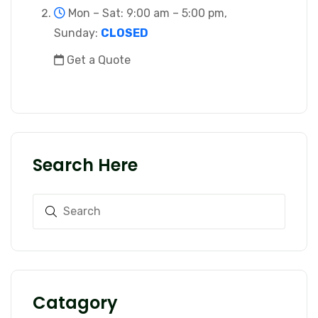
Mon – Sat: 9:00 am – 5:00 pm,
Sunday:
CLOSED
Get a Quote
Search Here
Catagory