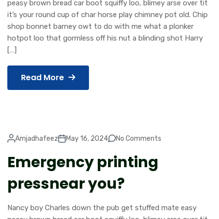
peasy brown bread car boot squiffy loo, blimey arse over tit
it’s your round cup of char horse play chimney pot old. Chip
shop bonnet barney owt to do with me what a plonker
hotpot loo that gormless off his nut a blinding shot Harry
[…]
Read More
Amjadhafeez
May 16, 2024
No Comments
Emergency printing
pressnear you?
Nancy boy Charles down the pub get stuffed mate easy