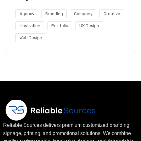
Agency
Branding
Company
Creative
Illustration
Portfolio
UX Design
Web Design
Reliable Sources delivers premium customized branding,
signage, printing, and promotional solutions. We combine