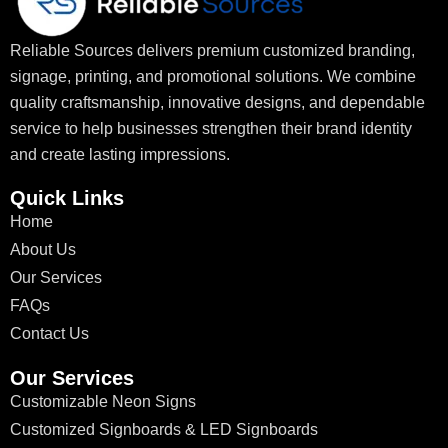
Reliable Sources delivers premium customized branding,
signage, printing, and promotional solutions. We combine
quality craftsmanship, innovative designs, and dependable
service to help businesses strengthen their brand identity
and create lasting impressions.
Quick Links
Home
About Us
Our Services
FAQs
Contact Us
Our Services
Customizable Neon Signs
Customized Signboards & LED Signboards