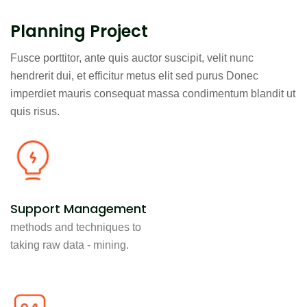
Planning Project
Fusce porttitor, ante quis auctor suscipit, velit nunc
hendrerit dui, et efficitur metus elit sed purus Donec
imperdiet mauris consequat massa condimentum blandit ut
quis risus.
Support Management
methods and techniques to
taking raw data - mining.