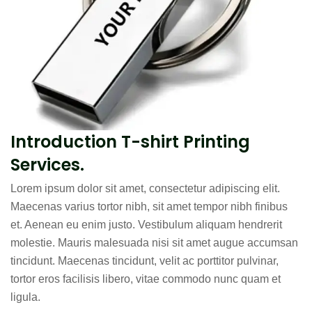
Introduction T-shirt Printing
Services.
Lorem ipsum dolor sit amet, consectetur adipiscing elit.
Maecenas varius tortor nibh, sit amet tempor nibh finibus
et. Aenean eu enim justo. Vestibulum aliquam hendrerit
molestie. Mauris malesuada nisi sit amet augue accumsan
tincidunt. Maecenas tincidunt, velit ac porttitor pulvinar,
tortor eros facilisis libero, vitae commodo nunc quam et
ligula.