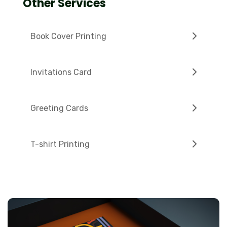
Other Services
Book Cover Printing
Invitations Card
Greeting Cards
T-shirt Printing