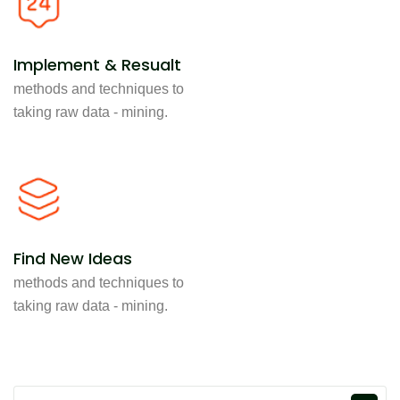
Implement & Resualt
methods and techniques to
taking raw data - mining.
Find New Ideas
methods and techniques to
taking raw data - mining.