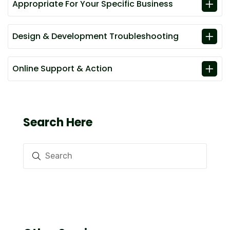
Appropriate For Your Specific Business
Design & Development Troubleshooting
Online Support & Action
Search Here