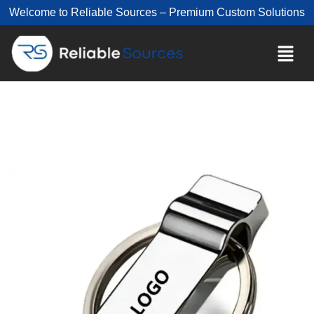
Welcome to Reliable Sources – Premium Custom Solutions