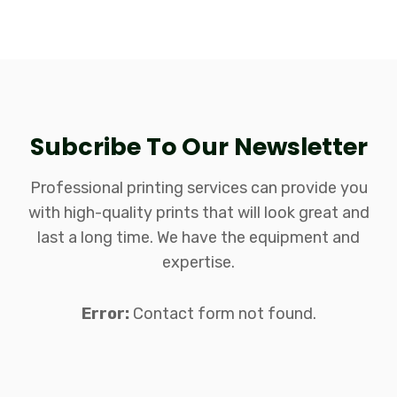
Subcribe To Our Newsletter
Professional printing services can provide you
Arron Rodri
with high-quality prints that will look great and
Stifen Simons
Designer
last a long time. We have the equipment and
Josephine Ava
Operator
expertise.
Michael David
Senior Desinger
Savannah Zoe
Operator
Error:
Contact form not found.
William Mark
Designer
Senior Desinger