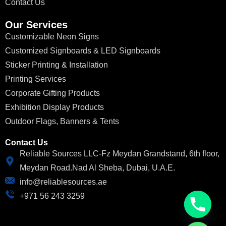
Contact Us
Our Services
Customizable Neon Signs
Customized Signboards & LED Signboards
Sticker Printing & Installation
Printing Services
Corporate Gifting Products
Exhibition Display Products
Outdoor Flags, Banners & Tents
Contact Us
Reliable Sources LLC-Fz Meydan Grandstand, 6th floor,
Meydan Road.Nad Al Sheba, Dubai, U.A.E.
info@reliablesources.ae
+971 56 243 3259