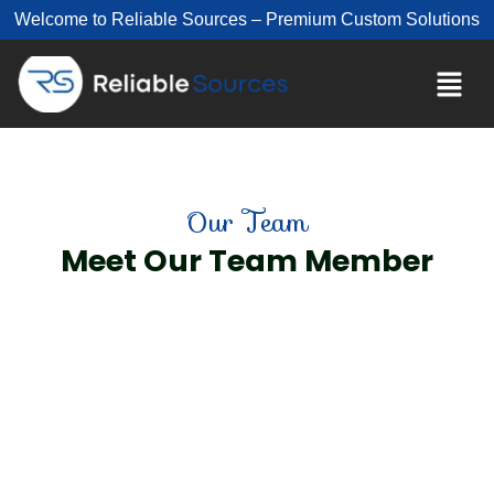
Welcome to Reliable Sources – Premium Custom Solutions
Our Team
Meet Our Team Member