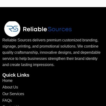
Reliable Sources delivers premium customized branding,
signage, printing, and promotional solutions. We combine
quality craftsmanship, innovative designs, and dependable
service to help businesses strengthen their brand identity
and create lasting impressions.
Quick Links
Home
About Us
Our Services
FAQs