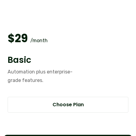
$
29
/month
Basic
Automation plus enterprise-
grade features.
Choose Plan