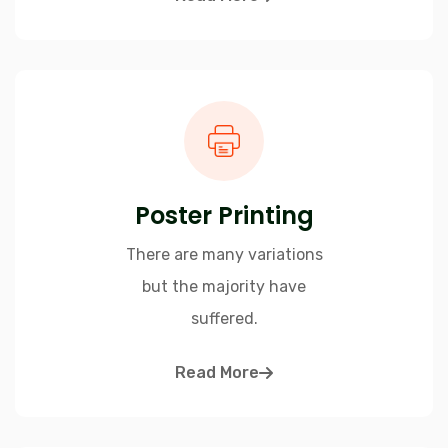
Poster Printing
There are many variations
but the majority have
suffered.
Read More