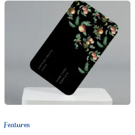
Features