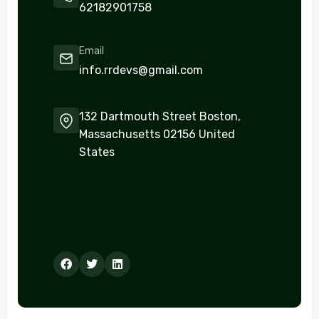
62182901758
Email
info.rrdevs@gmail.com
132 Dartmouth Street Boston,
Massachusetts 02156 United
States