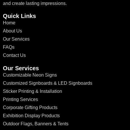
and create lasting impressions.
Quick Links
Home
About Us
Our Services
FAQs
Contact Us
Our Services
Customizable Neon Signs
Customized Signboards & LED Signboards
Sticker Printing & Installation
Printing Services
Corporate Gifting Products
Exhibition Display Products
Outdoor Flags, Banners & Tents