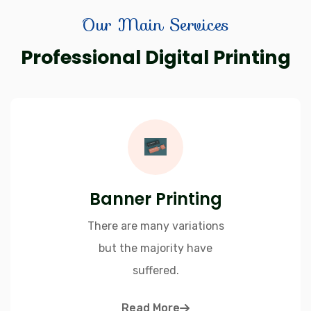
Our Main Services
Professional Digital Printing
Banner Printing
There are many variations
but the majority have
suffered.
Read More