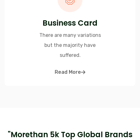
Business Card
There are many variations
but the majority have
suffered.
Read More
"Morethan 5k Top Global Brands