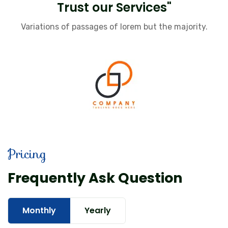
Trust our Services"
Variations of passages of lorem but the majority.
Pricing
Frequently Ask Question
Monthly
Yearly