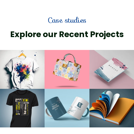
Case studies
Explore our Recent Projects