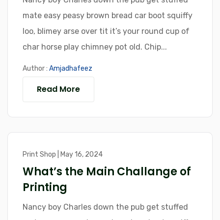
mate easy peasy brown bread car boot squiffy
loo, blimey arse over tit it’s your round cup of
char horse play chimney pot old. Chip...
Author :
Amjadhafeez
Read More
Print Shop | May 16, 2024
What’s the Main Challange of
Printing
Nancy boy Charles down the pub get stuffed