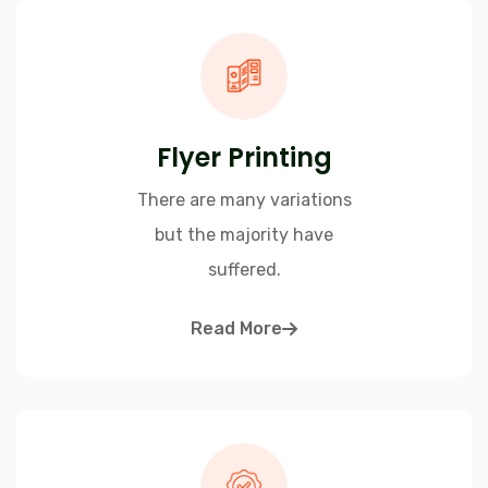
Flyer Printing
There are many variations
but the majority have
suffered.
Read More