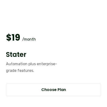
$
19
/month
Stater
Automation plus enterprise-
grade features.
Choose Plan