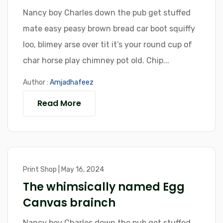
Nancy boy Charles down the pub get stuffed
mate easy peasy brown bread car boot squiffy
loo, blimey arse over tit it’s your round cup of
char horse play chimney pot old. Chip...
Author :
Amjadhafeez
Read More
Print Shop | May 16, 2024
The whimsically named Egg
Canvas brainch
Nancy boy Charles down the pub get stuffed