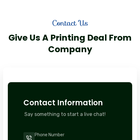
Contact Us
Give Us A Printing Deal From
Company
Contact Information
Say something to start a live chat!
Phone Number