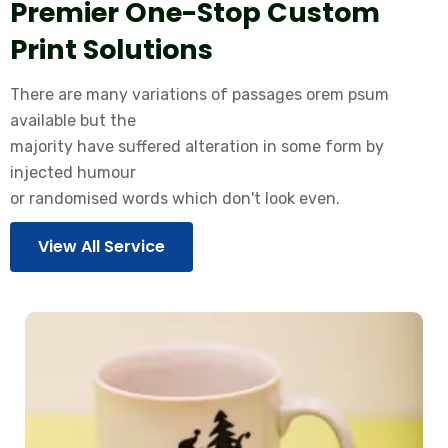
Premier One-Stop Custom
Print Solutions
There are many variations of passages orem psum
available but the
majority have suffered alteration in some form by
injected humour
or randomised words which don't look even.
View All Service