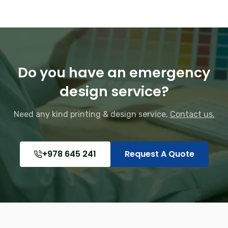
Do you have an emergency
design service?
Need any kind printing & design service,
Contact us.
+978 645 241
Request A Quote