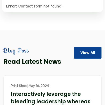
Error:
Contact form not found.
Blog Post
View All
Read Latest News
Print Shop | May 16, 2024
Interactively leverage the
bleeding leadership whereas