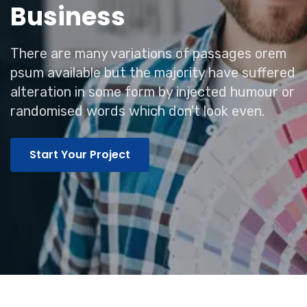
Business
There are many variations of passages orem
psum available but the majority have suffered
alteration in some form by injected humour or
randomised words which don't look even.
Start Your Project