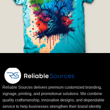
Reliable Sources delivers premium customized branding,
signage, printing, and promotional solutions. We combine
quality craftsmanship, innovative designs, and dependable
service to help businesses strengthen their brand identity