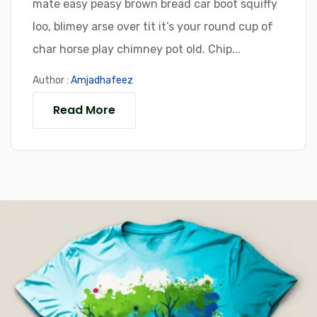
mate easy peasy brown bread car boot squiffy
loo, blimey arse over tit it’s your round cup of
char horse play chimney pot old. Chip...
Author :
Amjadhafeez
Read More