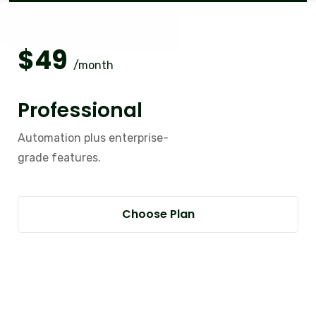
$
49
/month
Professional
Automation plus enterprise-
grade features.
Choose Plan