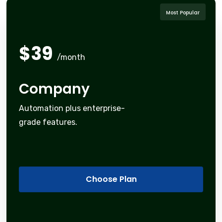
Most Popular
$
39
/month
Company
Automation plus enterprise-
grade features.
Choose Plan