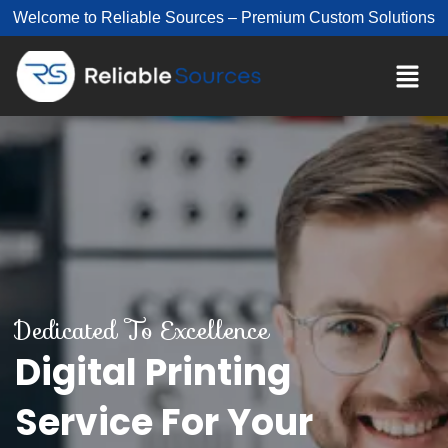
Welcome to Reliable Sources – Premium Custom Solutions
Dedicated To Excellence
Digital Printing
Service For Your