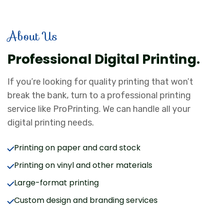
About Us
Professional Digital Printing.
If you’re looking for quality printing that won’t
break the bank, turn to a professional printing
service like ProPrinting. We can handle all your
digital printing needs.
Printing on paper and card stock
Printing on vinyl and other materials
Large-format printing
Custom design and branding services