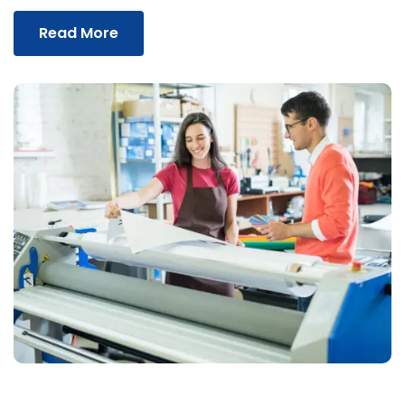
Read More