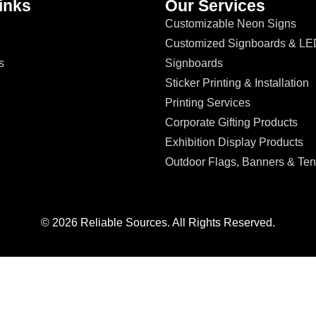
inks
Our Services
Customizable Neon Signs
Customized Signboards & LE
s
Signboards
Sticker Printing & Installation
Printing Services
Corporate Gifting Products
Exhibition Display Products
Outdoor Flags, Banners & Ten
© 2026 Reliable Sources. All Rights Reserved.