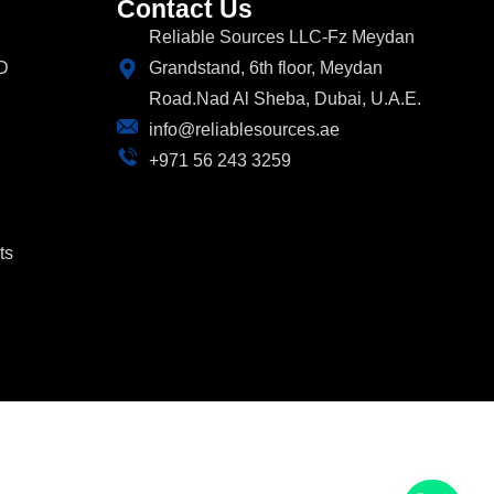
Contact Us
Reliable Sources LLC-Fz Meydan
D
Grandstand, 6th floor, Meydan
Road.Nad Al Sheba, Dubai, U.A.E.
info@reliablesources.ae
+971 56 243 3259
ts