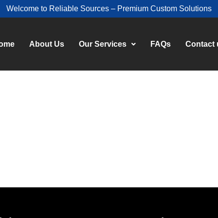
Welcome to Reliable Sources – Premium Custom Solutions
ome
About Us
Our Services
FAQs
Contact 