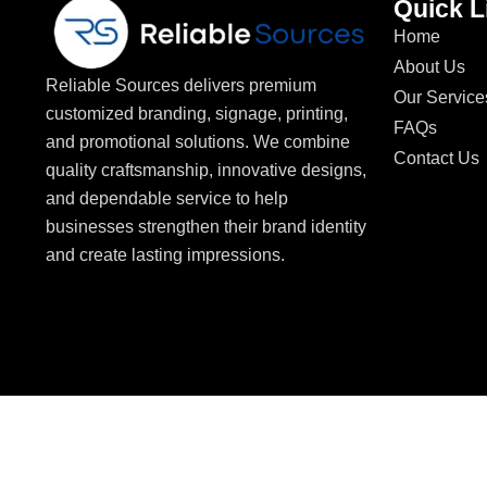
Quick L
Home
About Us
Reliable Sources delivers premium
Our Service
customized branding, signage, printing,
FAQs
and promotional solutions. We combine
Contact Us
quality craftsmanship, innovative designs,
and dependable service to help
businesses strengthen their brand identity
and create lasting impressions.